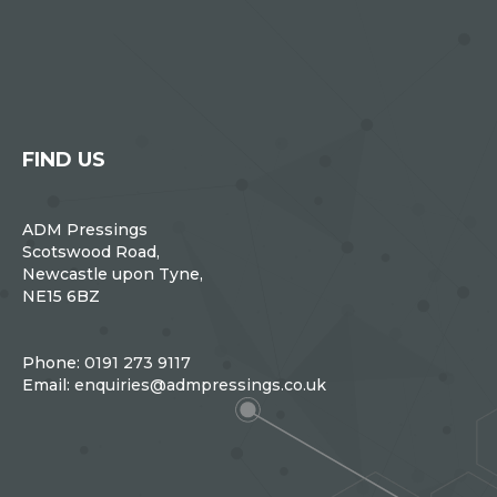
FIND US
ADM Pressings
Scotswood Road,
Newcastle upon Tyne,
NE15 6BZ
Phone:
0191 273 9117
Email:
enquiries@admpressings.co.uk