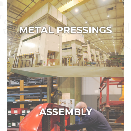
METAL PRESSINGS
ASSEMBLY