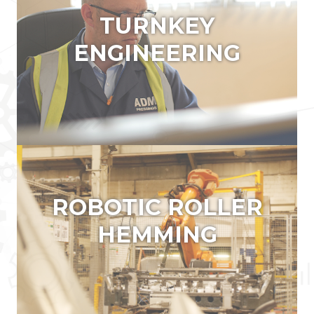
TURNKEY ENGINEERING
ROBOTIC ROLLER
HEMMING