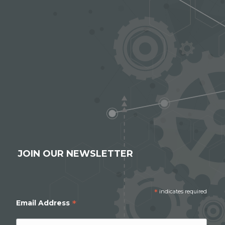
JOIN OUR NEWSLETTER
*
indicates required
*
Email Address