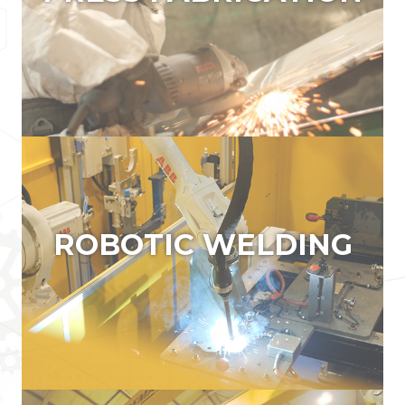
PRESS FABRICATION
PRESS BRAKES TBC