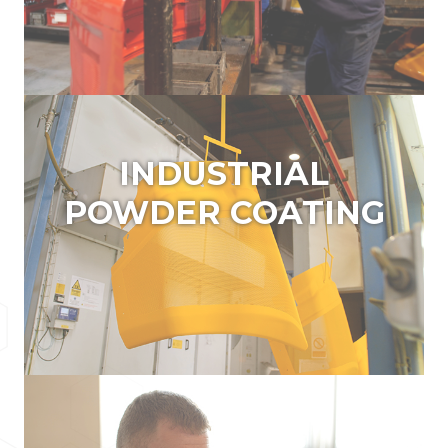
INDUSTRIAL POWDER
COATING