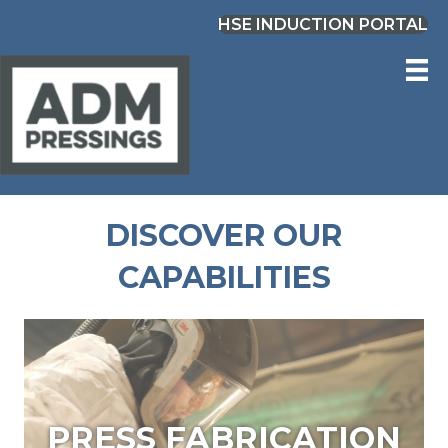
HSE INDUCTION PORTAL
DISCOVER OUR
CAPABILITIES