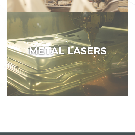
METAL LASERS