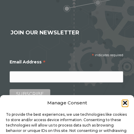
JOIN OUR NEWSLETTER
*
indicates required
*
Email Address
Manage Consent
To provide the best experiences, we use technologies like cookies
to store and/or access device information. Consenting to these
technologies will allow us to process data such as browsing
behavior or unique IDs on this site. Not consenting or withdrawing