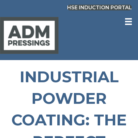
HSE INDUCTION PORTAL
INDUSTRIAL
POWDER
COATING: THE