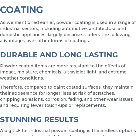
COATING
As we mentioned earlier, powder coating is used in a range of
industrial sectors, including automotive, architectural and
domestic appliances, largely because it offers the following
advantages over other forms of coatings:
DURABLE AND LONG LASTING
Powder coated items are more resistant to the effects of
impact, moisture, chemicals, ultraviolet light, and extreme
weather conditions.
Therefore, compared to paint coated surfaces, they maintain
their appearance for longer, less at risk of scratches,
chipping, abrasions, corrosion, fading, and other wear issues
and requiring fewer touch-ups or replacements.
STUNNING RESULTS
A big tick for industrial powder coating is the endless options