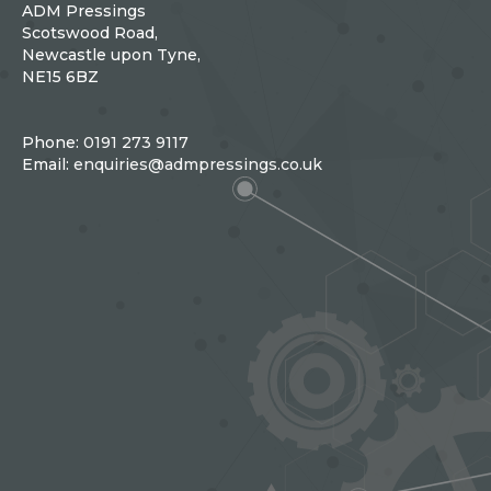
ADM Pressings
Scotswood Road,
Newcastle upon Tyne,
NE15 6BZ
Phone:
0191 273 9117
Email:
enquiries@admpressings.co.uk