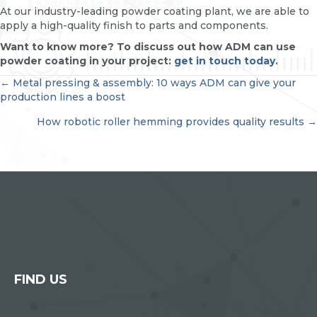
At our industry-leading powder coating plant, we are able to
apply a high-quality finish to parts and components.
Want to know more? To discuss out how ADM can use
powder coating in your project:
get in touch today
.
POSTS
← Metal pressing & assembly: 10 ways ADM can give your
production lines a boost
NAVIGATION
How robotic roller hemming provides quality results →
FIND US