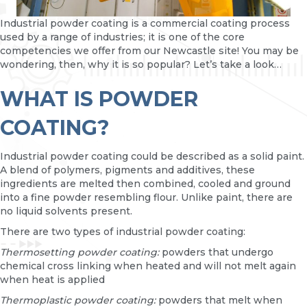
Industrial powder coating is a commercial coating process
used by a range of industries; it is one of the core
competencies we offer from our Newcastle site! You may be
wondering, then, why it is so popular? Let’s take a look…
WHAT IS POWDER
COATING?
Industrial powder coating could be described as a solid paint.
A blend of polymers, pigments and additives, these
ingredients are melted then combined, cooled and ground
into a fine powder resembling flour. Unlike paint, there are
no liquid solvents present.
There are two types of industrial powder coating:
Thermosetting powder coating:
powders that undergo
chemical cross linking when heated and will not melt again
when heat is applied
Thermoplastic powder coating:
powders that melt when