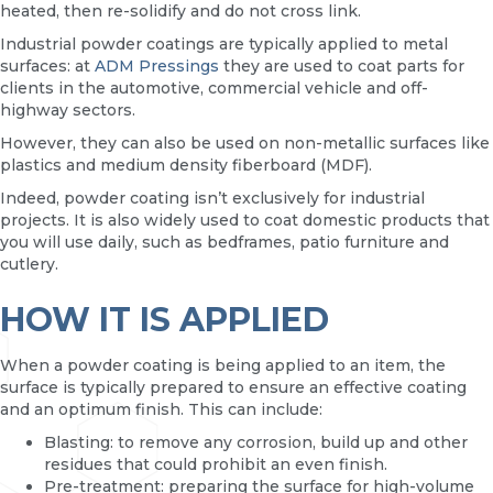
heated, then re-solidify and do not cross link.
Industrial powder coatings are typically applied to metal
surfaces: at
ADM Pressings
they are used to coat parts for
clients in the automotive, commercial vehicle and off-
highway sectors.
However, they can also be used on non-metallic surfaces like
plastics and medium density fiberboard (MDF).
Indeed, powder coating isn’t exclusively for industrial
projects. It is also widely used to coat domestic products that
you will use daily, such as bedframes, patio furniture and
cutlery.
HOW IT IS APPLIED
When a powder coating is being applied to an item, the
surface is typically prepared to ensure an effective coating
and an optimum finish. This can include:
Blasting: to remove any corrosion, build up and other
residues that could prohibit an even finish.
Pre-treatment: preparing the surface for high-volume