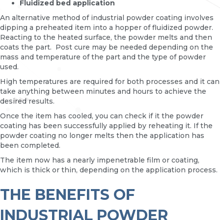
Fluidized bed application
An alternative method of industrial powder coating involves
dipping a preheated item into a hopper of fluidized powder.
Reacting to the heated surface, the powder melts and then
coats the part. Post cure may be needed depending on the
mass and temperature of the part and the type of powder
used.
High temperatures are required for both processes and it can
take anything between minutes and hours to achieve the
desired results.
Once the item has cooled, you can check if it the powder
coating has been successfully applied by reheating it. If the
powder coating no longer melts then the application has
been completed.
The item now has a nearly impenetrable film or coating,
which is thick or thin, depending on the application process.
THE BENEFITS OF
INDUSTRIAL POWDER