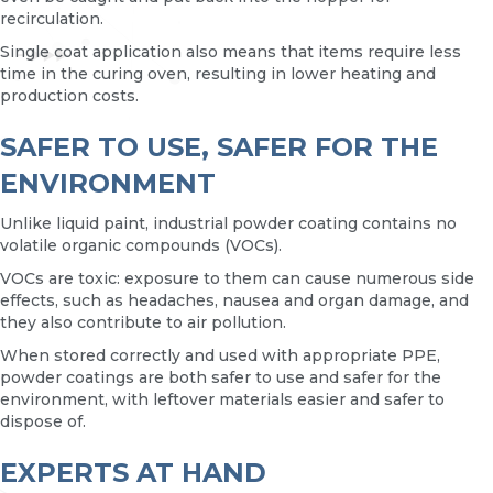
recirculation.
Single coat application also means that items require less
time in the curing oven, resulting in lower heating and
production costs.
SAFER TO USE, SAFER FOR THE
ENVIRONMENT
Unlike liquid paint, industrial powder coating contains no
volatile organic compounds (VOCs).
VOCs are toxic: exposure to them can cause numerous side
effects, such as headaches, nausea and organ damage, and
they also contribute to air pollution.
When stored correctly and used with appropriate PPE,
powder coatings are both safer to use and safer for the
environment, with leftover materials easier and safer to
dispose of.
EXPERTS AT HAND