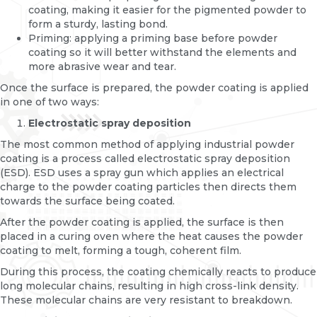
coating, making it easier for the pigmented powder to
form a sturdy, lasting bond.
Priming: applying a priming base before powder
coating so it will better withstand the elements and
more abrasive wear and tear.
Once the surface is prepared, the powder coating is applied
in one of two ways:
Electrostatic spray deposition
The most common method of applying industrial powder
coating is a process called electrostatic spray deposition
(ESD). ESD uses a spray gun which applies an electrical
charge to the powder coating particles then directs them
towards the surface being coated.
After the powder coating is applied, the surface is then
placed in a curing oven where the heat causes the powder
coating to melt, forming a tough, coherent film.
During this process, the coating chemically reacts to produce
long molecular chains, resulting in high cross-link density.
These molecular chains are very resistant to breakdown.