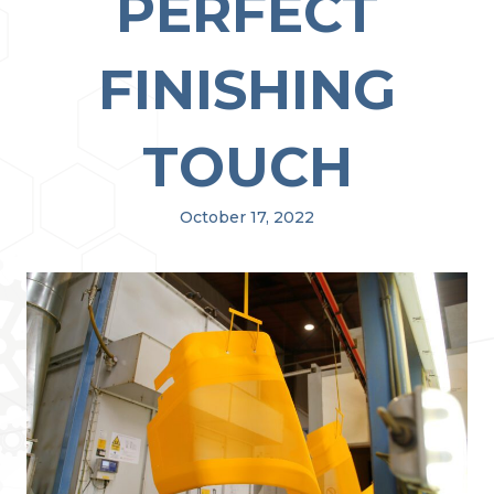
PERFECT
FINISHING
TOUCH
October 17, 2022