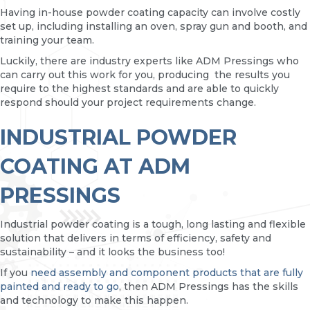
Having in-house powder coating capacity can involve costly
set up, including installing an oven, spray gun and booth, and
training your team.
Luckily, there are industry experts like ADM Pressings who
can carry out this work for you, producing the results you
require to the highest standards and are able to quickly
respond should your project requirements change.
INDUSTRIAL POWDER
COATING AT ADM
PRESSINGS
Industrial powder coating is a tough, long lasting and flexible
solution that delivers in terms of efficiency, safety and
sustainability – and it looks the business too!
If you
need assembly and component products that are fully
painted and ready to go
, then ADM Pressings has the skills
and technology to make this happen.