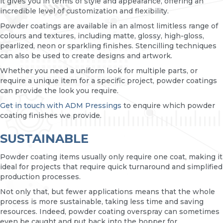
it gives you in terms of style and appearance, offering an
incredible level of customization and flexibility.
Powder coatings are available in an almost limitless range of
colours and textures, including matte, glossy, high-gloss,
pearlized, neon or sparkling finishes. Stencilling techniques
can also be used to create designs and artwork.
Whether you need a uniform look for multiple parts, or
require a unique item for a specific project, powder coatings
can provide the look you require.
Get in touch with ADM Pressings
to enquire which powder
coating finishes we provide.
SUSTAINABLE
Powder coating items usually only require one coat, making it
ideal for projects that require quick turnaround and simplified
production processes.
Not only that, but fewer applications means that the whole
process is more sustainable, taking less time and saving
resources. Indeed, powder coating overspray can sometimes
even be caught and put back into the hopper for