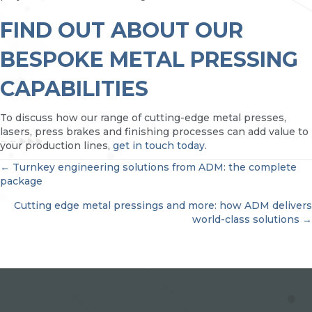
FIND OUT ABOUT OUR
BESPOKE METAL PRESSING
CAPABILITIES
To discuss how our range of cutting-edge metal presses,
lasers, press brakes and finishing processes can add value to
your production lines,
get in touch today
.
POSTS
← Turnkey engineering solutions from ADM: the complete
package
NAVIGATION
Cutting edge metal pressings and more: how ADM delivers
world-class solutions →