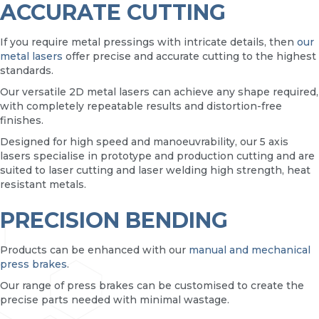
ACCURATE CUTTING
If you require metal pressings with intricate details, then
our
metal lasers
offer precise and accurate cutting to the highest
standards.
Our versatile 2D metal lasers can achieve any shape required,
with completely repeatable results and distortion-free
finishes.
Designed for high speed and manoeuvrability, our 5 axis
lasers specialise in prototype and production cutting and are
suited to laser cutting and laser welding high strength, heat
resistant metals.
PRECISION BENDING
Products can be enhanced with our
manual and mechanical
press brakes
.
Our range of press brakes can be customised to create the
precise parts needed with minimal wastage.