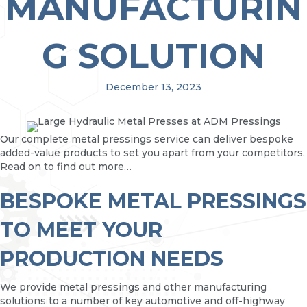
MANUFACTURIN
G SOLUTION
December 13, 2023
Our complete metal pressings service can deliver bespoke
added-value products to set you apart from your competitors.
Read on to find out more…
BESPOKE METAL PRESSINGS
TO MEET YOUR
PRODUCTION NEEDS
We provide metal pressings and other manufacturing
solutions to a number of key automotive and off-highway