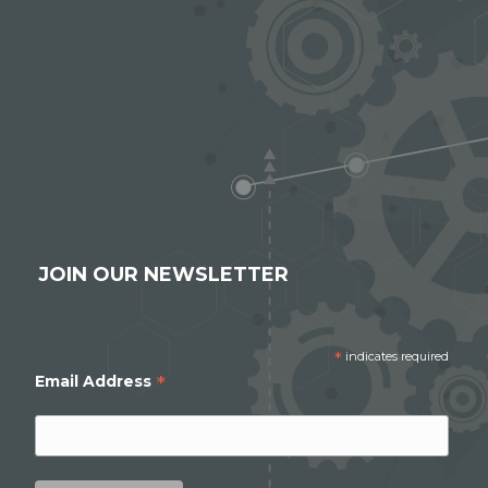
JOIN OUR NEWSLETTER
*
indicates required
*
Email Address