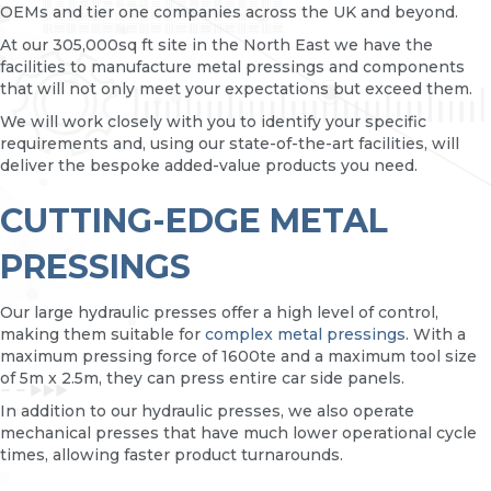
OEMs and tier one companies across the UK and beyond.
At our 305,000sq ft site in the North East we have the
facilities to manufacture metal pressings and components
that will not only meet your expectations but exceed them.
We will work closely with you to identify your specific
requirements and, using our state-of-the-art facilities, will
deliver the bespoke added-value products you need.
CUTTING-EDGE METAL
PRESSINGS
Our large hydraulic presses offer a high level of control,
making them suitable for
complex metal pressings
. With a
maximum pressing force of 1600te and a maximum tool size
of 5m x 2.5m, they can press entire car side panels.
In addition to our hydraulic presses, we also operate
mechanical presses that have much lower operational cycle
times, allowing faster product turnarounds.