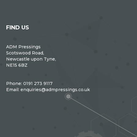
FIND US
ADM Pressings
Scotswood Road,
Newcastle upon Tyne,
NE15 6BZ
Phone:
0191 273 9117
Email:
enquiries@admpressings.co.uk