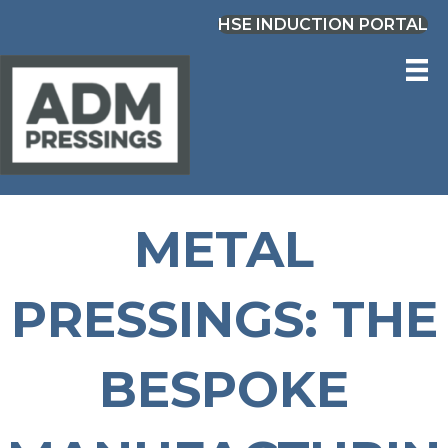
HSE INDUCTION PORTAL
METAL
PRESSINGS: THE
BESPOKE