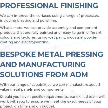
PROFESSIONAL FINISHING
We can improve the surfaces using a range of processes,
including blasting and polishing.
What’s more, we can provide assembly and component
products that are fully painted and ready to go in different
colours and textures, using
wet paint, industrial powder
coating and electropainting
.
BESPOKE METAL PRESSING
AND MANUFACTURING
SOLUTIONS FROM ADM
With our range of capabilities we can manufacture added-
value metal panels and components.
Should you have specific requirements, our skilled team will
work with you to ensure we meet the exact needs of your
project, on time and on budget.