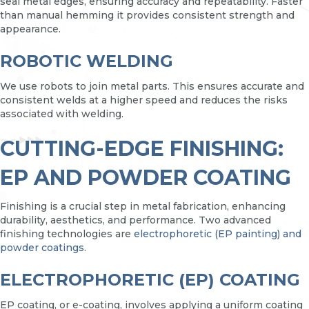
seal metal edges, ensuring accuracy and repeatability. Faster
than manual hemming it provides consistent strength and
appearance.
ROBOTIC WELDING
We use robots to join metal parts. This ensures accurate and
consistent welds at a higher speed and reduces the risks
associated with welding.
CUTTING-EDGE FINISHING:
EP AND POWDER COATING
Finishing is a crucial step in metal fabrication, enhancing
durability, aesthetics, and performance. Two advanced
finishing technologies are
electrophoretic (EP painting) and
powder coatings
.
ELECTROPHORETIC (EP) COATING
EP coating, or e-coating, involves applying a uniform coating