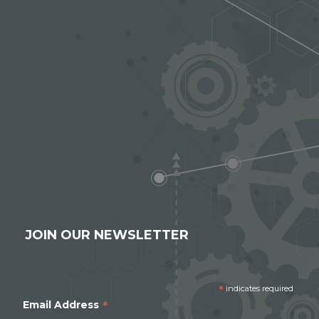
JOIN OUR NEWSLETTER
*
indicates required
*
Email Address