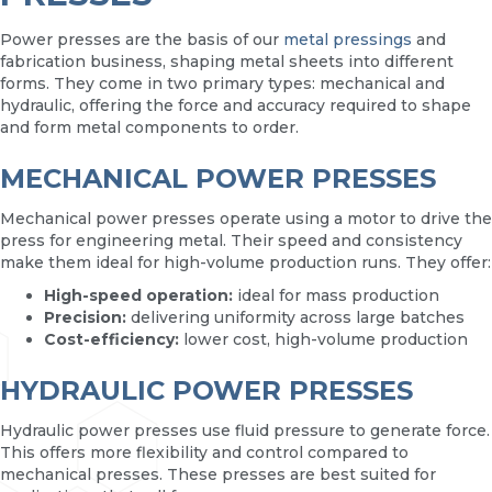
Power presses are the basis of our
metal pressings
and
fabrication business, shaping metal sheets into different
forms. They come in two primary types: mechanical and
hydraulic, offering the force and accuracy required to shape
and form metal components to order.
MECHANICAL POWER PRESSES
Mechanical power presses operate using a motor to drive the
press for engineering metal. Their speed and consistency
make them ideal for high-volume production runs. They offer:
High-speed operation:
ideal for mass production
Precision:
delivering uniformity across large batches
Cost-efficiency:
lower cost, high-volume production
HYDRAULIC POWER PRESSES
Hydraulic power presses use fluid pressure to generate force.
This offers more flexibility and control compared to
mechanical presses. These presses are best suited for