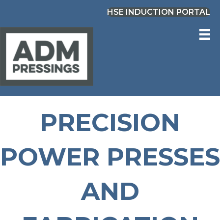
HSE INDUCTION PORTAL
PRECISION
POWER PRESSES
AND