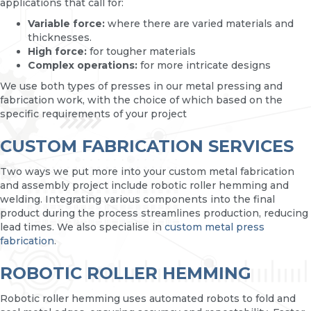
applications that call for:
Variable force:
where there are varied materials and
thicknesses.
High force:
for tougher materials
Complex operations:
for more intricate designs
We use both types of presses in our metal pressing and
fabrication work, with the choice of which based on the
specific requirements of your project
CUSTOM FABRICATION SERVICES
Two ways we put more into your custom metal fabrication
and assembly project include robotic roller hemming and
welding. Integrating various components into the final
product during the process streamlines production, reducing
lead times. We also specialise in
custom metal press
fabrication
.
ROBOTIC ROLLER HEMMING
Robotic roller hemming uses automated robots to fold and