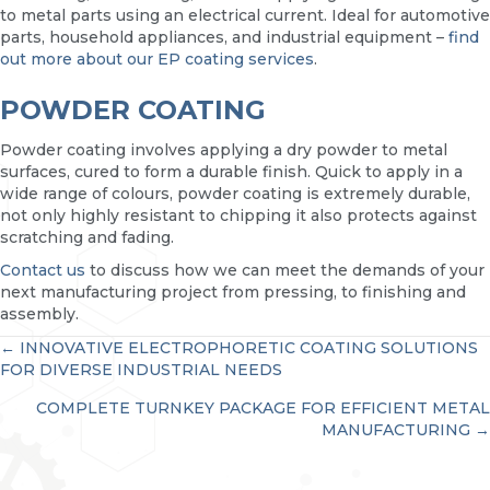
to metal parts using an electrical current. Ideal for automotive
parts, household appliances, and industrial equipment –
find
out more about our EP coating services
.
POWDER COATING
Powder coating involves applying a dry powder to metal
surfaces, cured to form a durable finish. Quick to apply in a
wide range of colours, powder coating is extremely durable,
not only highly resistant to chipping it also protects against
scratching and fading.
Contact us
to discuss how we can meet the demands of your
next manufacturing project from pressing, to finishing and
assembly.
POSTS
← INNOVATIVE ELECTROPHORETIC COATING SOLUTIONS
FOR DIVERSE INDUSTRIAL NEEDS
NAVIGATION
COMPLETE TURNKEY PACKAGE FOR EFFICIENT METAL
MANUFACTURING →