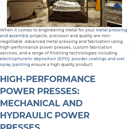
When it comes to engineering metal for your
metal pressing
and assembly
projects, precision and quality are non-
negotiable. Advanced metal pressing and fabrication using
high-performance power presses, custom fabrication
services, and a range of finishing technologies including
electrophoretic deposition (EPD), powder coatings and wet
spray painting
ensure a high quality product.
HIGH-PERFORMANCE
POWER PRESSES:
MECHANICAL AND
HYDRAULIC POWER
PRESSES