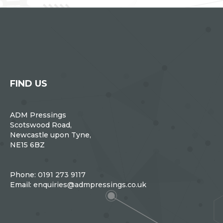
FIND US
ADM Pressings
Scotswood Road,
Newcastle upon Tyne,
NE15 6BZ
Phone:
0191 273 9117
Email:
enquiries@admpressings.co.uk