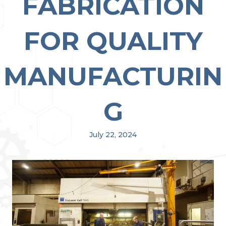
FABRICATION
FOR QUALITY
MANUFACTURIN
G
July 22, 2024