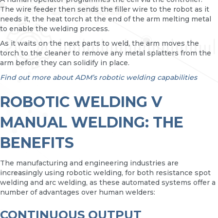
The wire feeder then sends the filler wire to the robot as it
needs it, the heat torch at the end of the arm melting metal
to enable the welding process.
As it waits on the next parts to weld, the arm moves the
torch to the cleaner to remove any metal splatters from the
arm before they can solidify in place.
Find out more about ADM’s robotic welding capabilities
ROBOTIC WELDING V
MANUAL WELDING: THE
BENEFITS
The manufacturing and engineering industries are
increasingly using robotic welding, for both resistance spot
welding and arc welding, as these automated systems offer a
number of advantages over human welders:
CONTINUOUS OUTPUT