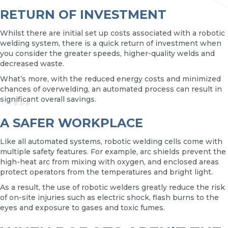
RETURN OF INVESTMENT
Whilst there are initial set up costs associated with a robotic
welding system, there is a quick return of investment when
you consider the greater speeds, higher-quality welds and
decreased waste.
What’s more, with the reduced energy costs and minimized
chances of overwelding, an automated process can result in
significant overall savings.
A SAFER WORKPLACE
Like all automated systems, robotic welding cells come with
multiple safety features. For example, arc shields prevent the
high-heat arc from mixing with oxygen, and enclosed areas
protect operators from the temperatures and bright light.
As a result, the use of robotic welders greatly reduce the risk
of on-site injuries such as electric shock, flash burns to the
eyes and exposure to gases and toxic fumes.