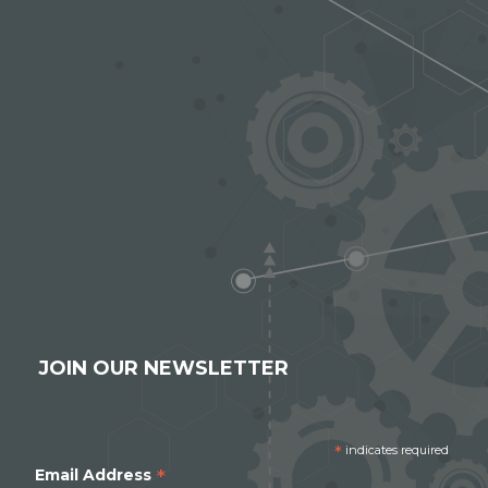
JOIN OUR NEWSLETTER
*
indicates required
*
Email Address