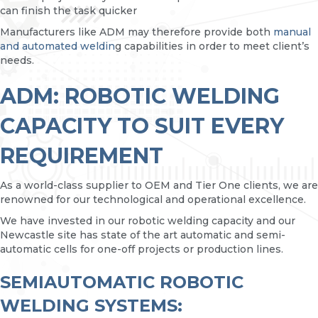
can finish the task quicker
Manufacturers like ADM may therefore provide both
manual
and automated weldin
g capabilities in order to meet client’s
needs.
ADM: ROBOTIC WELDING
CAPACITY TO SUIT EVERY
REQUIREMENT
As a world-class supplier to OEM and Tier One clients, we are
renowned for our technological and operational excellence.
We have invested in our robotic welding capacity and our
Newcastle site has state of the art automatic and semi-
automatic cells for one-off projects or production lines.
SEMIAUTOMATIC ROBOTIC
WELDING SYSTEMS: