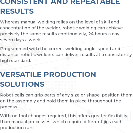
CONSISTENT AND REPEATABLE
RESULTS
Whereas manual welding relies on the level of skill and
concentration of the welder, robotic welding can achieve
precisely the same results continuously, 24 hours a day,
seven days a week.
Programmed with the correct welding angle, speed and
distance, robotic welders can deliver results at a consistently
high standard.
VERSATILE PRODUCTION
SOLUTIONS
Robot cells can grip parts of any size or shape, position them
on the assembly and hold them in place throughout the
process.
With no tool changes required, this offers greater flexibility
than manual processes, which require different jigs each
production run.