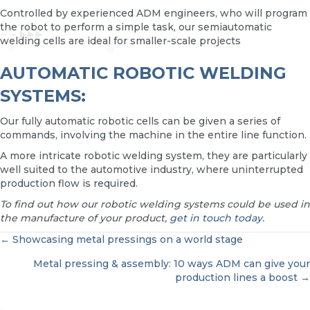
Controlled by experienced ADM engineers, who will program
the robot to perform a simple task, our semiautomatic
welding cells are ideal for smaller-scale projects
AUTOMATIC ROBOTIC WELDING
SYSTEMS:
Our fully automatic robotic cells can be given a series of
commands, involving the machine in the entire line function.
A more intricate robotic welding system, they are particularly
well suited to the automotive industry, where uninterrupted
production flow is required.
To find out how our robotic welding systems could be used in
the manufacture of your product,
get in touch today
.
POSTS
← Showcasing metal pressings on a world stage
Metal pressing & assembly: 10 ways ADM can give your
NAVIGATION
production lines a boost →