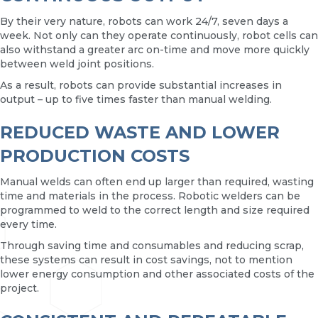
By their very nature, robots can work 24/7, seven days a
week. Not only can they operate continuously, robot cells can
also withstand a greater arc on-time and move more quickly
between weld joint positions.
As a result, robots can provide substantial increases in
output – up to five times faster than manual welding.
REDUCED WASTE AND LOWER
PRODUCTION COSTS
Manual welds can often end up larger than required, wasting
time and materials in the process. Robotic welders can be
programmed to weld to the correct length and size required
every time.
Through saving time and consumables and reducing scrap,
these systems can result in cost savings, not to mention
lower energy consumption and other associated costs of the
project.