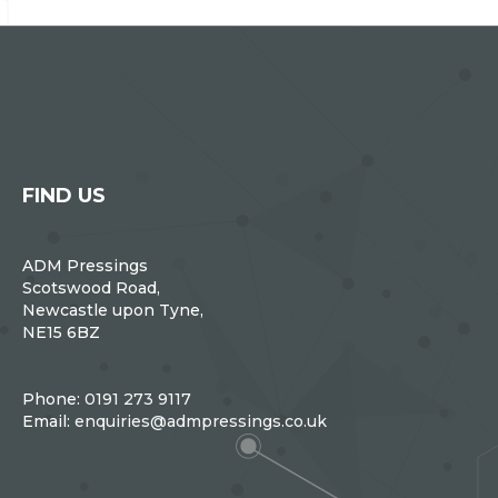
FIND US
ADM Pressings
Scotswood Road,
Newcastle upon Tyne,
NE15 6BZ
Phone:
0191 273 9117
Email:
enquiries@admpressings.co.uk