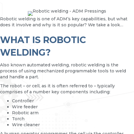
Robotic welding is one of ADM’s key capabilities, but what
does it involve and why is it so popular? We take a look…
WHAT IS ROBOTIC
WELDING?
Also known automated welding, robotic welding is the
process of using mechanized programmable tools to weld
and handle a part.
The robot – or cell, as it is often referred to – typically
comprises of a number key components including:
Controller
Wire feeder
Robotic arm
Torch
Wire cleaner
A human operator programmes the cell via the controller.