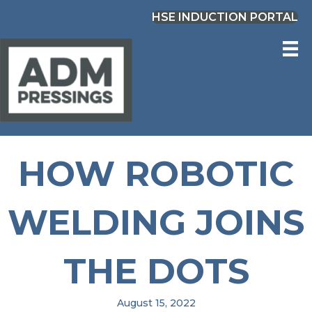
HSE INDUCTION PORTAL
HOW ROBOTIC
WELDING JOINS
THE DOTS
August 15, 2022