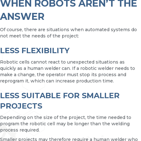
WHEN ROBOTS AREN’T THE
ANSWER
Of course, there are situations when automated systems do
not meet the needs of the project:
LESS FLEXIBILITY
Robotic cells cannot react to unexpected situations as
quickly as a human welder can. If a robotic welder needs to
make a change, the operator must stop its process and
reprogram it, which can increase production time.
LESS SUITABLE FOR SMALLER
PROJECTS
Depending on the size of the project, the time needed to
program the robotic cell may be longer than the welding
process required.
Smaller projects may therefore require a human welder who