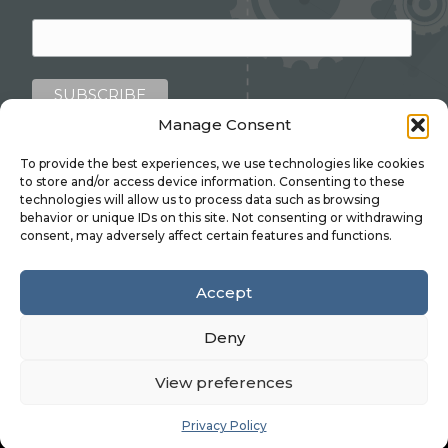
Manage Consent
To provide the best experiences, we use technologies like cookies
to store and/or access device information. Consenting to these
technologies will allow us to process data such as browsing
behavior or unique IDs on this site. Not consenting or withdrawing
consent, may adversely affect certain features and functions.
Linkedin
Accept
©2026 ADM PRESSINGS LTD.
Privacy Policy
|
Deny
Environmental Policy
|
Health & Safety Policy
.
Website design by
Stick Marketing
.
View preferences
Privacy Policy