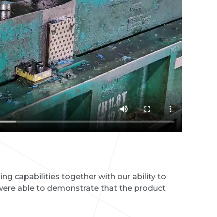
g capabilities together with our ability to
ere able to demonstrate that the product