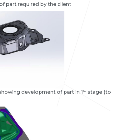
f part required by the client
st
 showing development of part in 1
stage (to