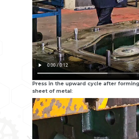
Press in the upward cycle after forming
sheet of metal
: