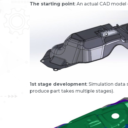
The starting point
: An actual CAD model o
1st stage development
: Simulation data
produce part takes multiple stages).