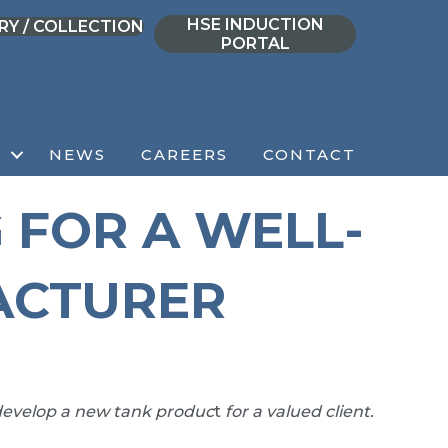
HSE INDUCTION
RY / COLLECTION
PORTAL
NEWS
CAREERS
CONTACT
 FOR A WELL-
ACTURER
evelop a new tank produc
t
for a valued client.