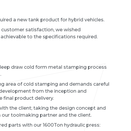
ired a new tank product for hybrid vehicles.
customer satisfaction, we wished
achievable to the specifications required.
 deep draw cold form metal stamping process
k.
ng area of cold stamping and demands careful
 development from the inception and
e final product delivery.
ith the client; taking the design concept and
 our toolmaking partner and the client.
ed parts with our 1600Ton hydraulic press: