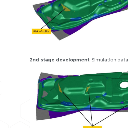
2nd stage development
: Simulation dat