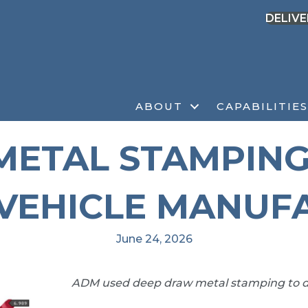
DELIVE
ABOUT
CAPABILITIES
ETAL STAMPING
VEHICLE MANUF
June 24, 2026
ADM used deep draw metal stamping to d