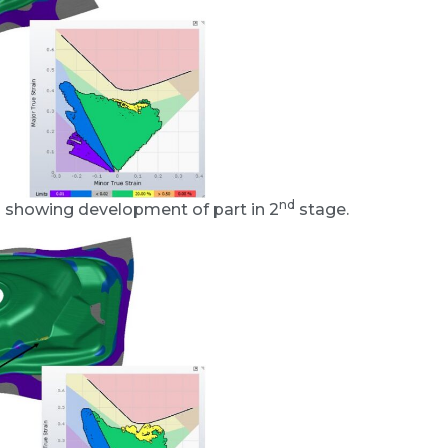
nd
a showing development of part in 2
stage.