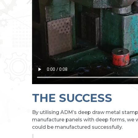
THE SUCCESS
By utilising ADM’s deep draw metal stampin
manufacture panels with deep forms, we w
could be manufactured successfully.