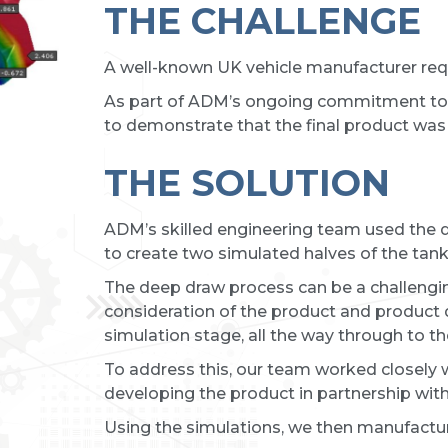
THE CHALLENGE
A well-known UK vehicle manufacturer requ
As part of ADM’s ongoing commitment to 
to demonstrate that the final product was 
THE SOLUTION
ADM’s skilled engineering team used the
to create two simulated halves of the tan
The deep draw process can be a challengi
consideration of the product and product
simulation stage, all the way through to th
To address this, our team worked closely w
developing the product in partnership with
Using the simulations, we then manufactur