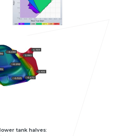
ower tank halves
: