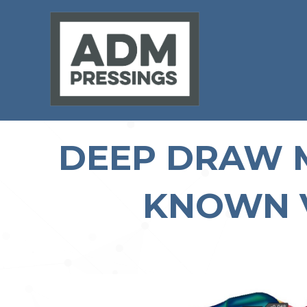
DEEP DRAW M
KNOWN 