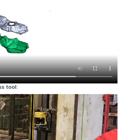
ss tool
: