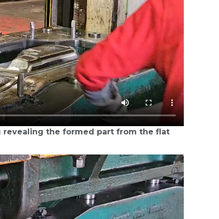
 revealing the formed part from the flat