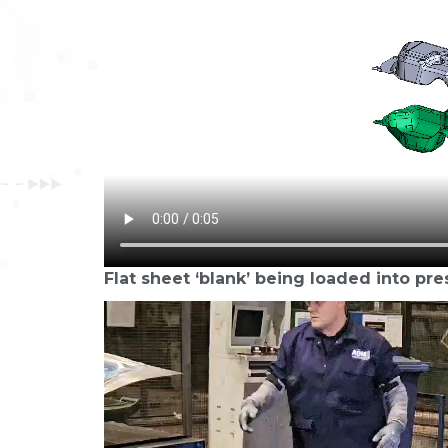
Flat sheet ‘blank’ being loaded into pre