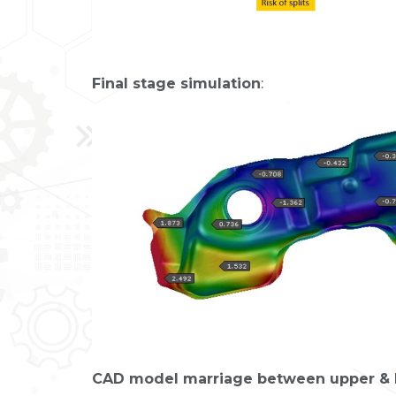
Final stage simulation
:
CAD model marriage between upper & l