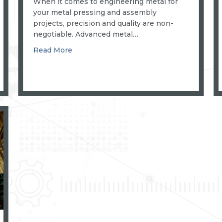
When it comes to engineering metal for
your metal pressing and assembly
projects, precision and quality are non-
negotiable. Advanced metal…
about PRECISION POWER PRESSES AN
Read More
KAGE FOR EFFICIENT METAL MANUFACTURING