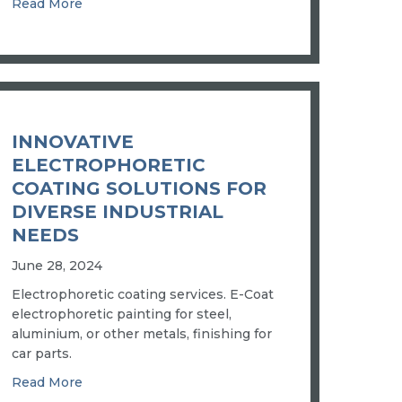
ENCHMARK
about SUPERIOR AUTO PLATING AND CUSTOM
Read More
MEET THE YOUNG ENGINEER POWERING ADM’S NEW COBO
INNOVATIVE
ELECTROPHORETIC
COATING SOLUTIONS FOR
DIVERSE INDUSTRIAL
NEEDS
June 28, 2024
Electrophoretic coating services. E-Coat
electrophoretic painting for steel,
aluminium, or other metals, finishing for
car parts.
about INNOVATIVE ELECTROPHORETIC COATI
Read More