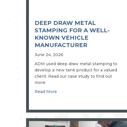
DEEP DRAW METAL
STAMPING FOR A WELL-
KNOWN VEHICLE
MANUFACTURER
June 24, 2026
ADM used deep draw metal stamping to
develop a new tank product for a valued
client. Read our case study to find out
more.
about Deep draw metal stamping 
Read More