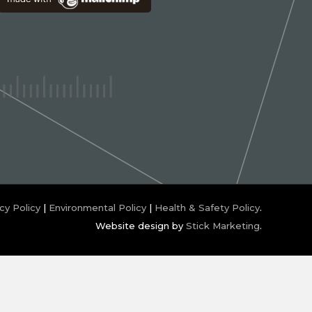
cy Policy
|
Environmental Policy
|
Health & Safety Policy
.
Website design by
Stick Marketing
.