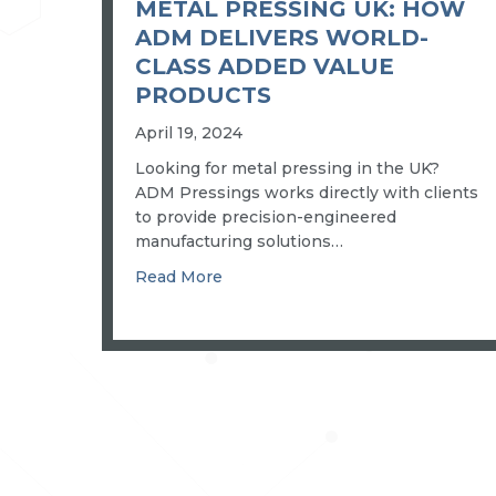
METAL PRESSING UK: HOW
ADM DELIVERS WORLD-
CLASS ADDED VALUE
PRODUCTS
April 19, 2024
Looking for metal pressing in the UK?
ADM Pressings works directly with clients
to provide precision-engineered
manufacturing solutions…
about Metal pressing UK: how ADM
Read More