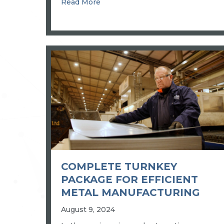
about BIG LEAP IN PRECISION
Read More
COMPLETE TURNKEY
PACKAGE FOR EFFICIENT
METAL MANUFACTURING
August 9, 2024