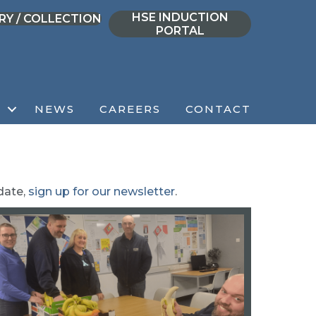
HSE INDUCTION
RY / COLLECTION
PORTAL
NEWS
CAREERS
CONTACT
date,
sign up for our newsletter
.