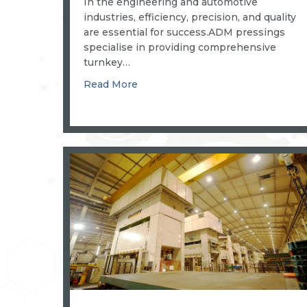
In the engineering and automotive
industries, efficiency, precision, and quality
are essential for success.ADM pressings
specialise in providing comprehensive
turnkey…
about COMPLETE TURNKEY PAC
Read More