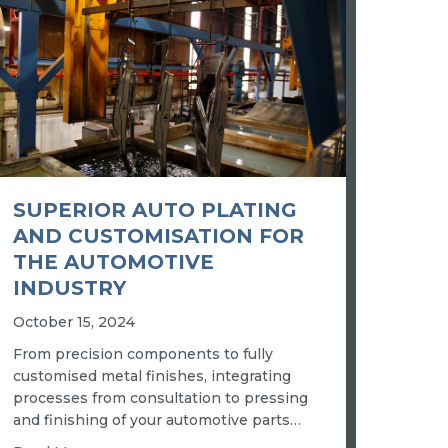
SUPERIOR AUTO PLATING
AND CUSTOMISATION FOR
THE AUTOMOTIVE
INDUSTRY
October 15, 2024
From precision components to fully
customised metal finishes, integrating
processes from consultation to pressing
and finishing of your automotive parts…