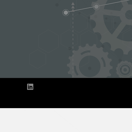
Linkedin