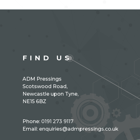
FIND US
ADM Pressings
Scotswood Road,
Newcastle upon Tyne,
NE15 6BZ
Phone:
0191 273 9117
Email:
enquiries@admpressings.co.uk