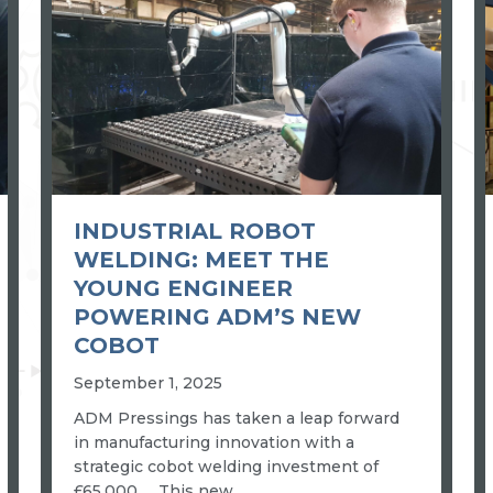
INDUSTRIAL ROBOT
WELDING: MEET THE
YOUNG ENGINEER
POWERING ADM’S NEW
COBOT
September 1, 2025
ADM Pressings has taken a leap forward
in manufacturing innovation with a
strategic cobot welding investment of
£65,000. This new…