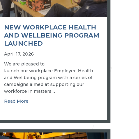
NEW WORKPLACE HEALTH
AND WELLBEING PROGRAM
LAUNCHED
April 17, 2026
We are pleased to
launch our workplace Employee Health
and Wellbeing program with a series of
campaigns aimed at supporting our
workforce in matters…
about New workplace health and wellbeing pro
Read More
 “fit for business” in regulated industries