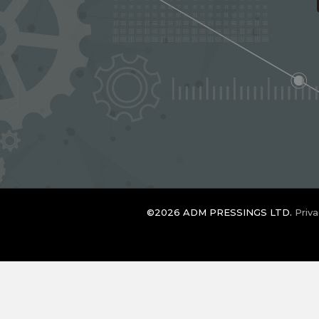
©2026 ADM PRESSINGS LTD.
Priva