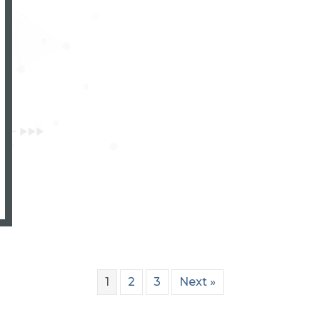
 delivers world-class added value products
1
2
3
Next »