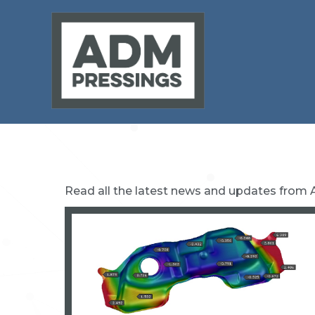
Read all the latest news and updates from 