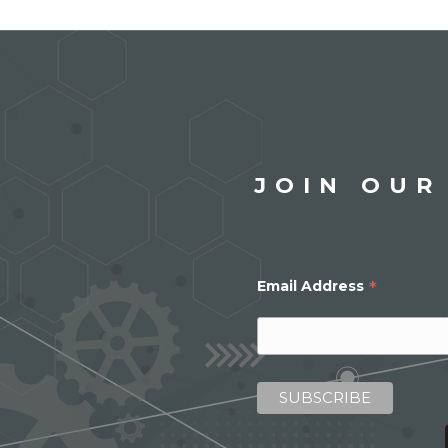
JOIN OUR
*
Email Address