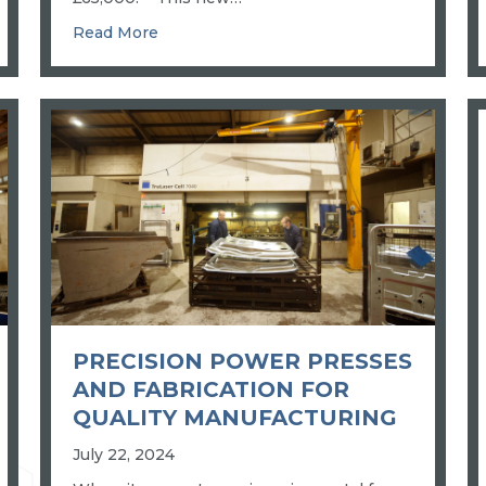
 ENGINEERING: ADM’S NEW 3D SCANNER SETS QUALITY B
about INDUSTRIAL ROBOT WELDING: 
Read More
PRECISION POWER PRESSES
AND FABRICATION FOR
QUALITY MANUFACTURING
July 22, 2024