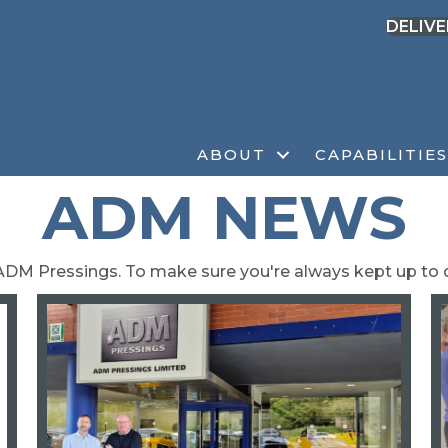
DELIVE
ABOUT
CAPABILITIES
ADM NEWS
ADM Pressings. To make sure you're always kept up to 