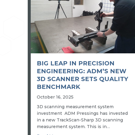
BIG LEAP IN PRECISION
ENGINEERING: ADM’S NEW
3D SCANNER SETS QUALITY
BENCHMARK
October 16, 2025
3D scanning measurement system
investment ADM Pressings has invested
in a new TrackScan-Sharp 3D scanning
measurement system. This is in…