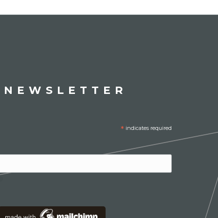
 NEWSLETTER
*
indicates required