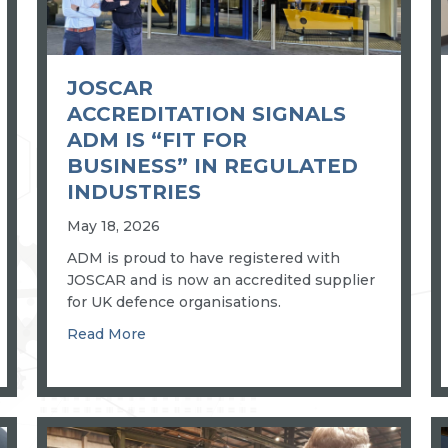
JOSCAR
ACCREDITATION SIGNALS
ADM IS “FIT FOR
BUSINESS” IN REGULATED
INDUSTRIES
May 18, 2026
ADM is proud to have registered with
JOSCAR and is now an accredited supplier
for UK defence organisations.
for a well-known vehicle manufacturer
about JOSCAR accreditation signals ADM is
Read More