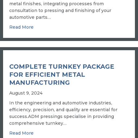
metal finishes, integrating processes from
consultation to pressing and finishing of your
automotive parts…
about SUPERIOR AUTO PLATING AND CUST
Read More
COMPLETE TURNKEY PACKAGE
FOR EFFICIENT METAL
MANUFACTURING
August 9, 2024
In the engineering and automotive industries,
efficiency, precision, and quality are essential for
success.ADM pressings specialise in providing
comprehensive turnkey…
about COMPLETE TURNKEY PACKAGE FOR E
Read More