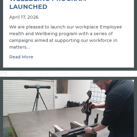
LAUNCHED
April 17, 2026
We are pleased to launch our workplace Employee
Health and Wellbeing program with a series of
campaigns aimed at supporting our workforce in
matters…
about New workplace health and wellbeing p
Read More