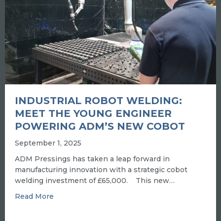
INDUSTRIAL ROBOT WELDING:
MEET THE YOUNG ENGINEER
POWERING ADM’S NEW COBOT
September 1, 2025
ADM Pressings has taken a leap forward in
manufacturing innovation with a strategic cobot
welding investment of £65,000. This new…
about INDUSTRIAL ROBOT WELDING: MEET
Read More