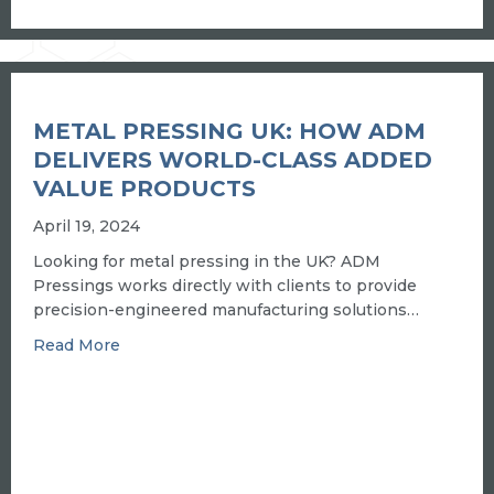
METAL PRESSING UK: HOW ADM
DELIVERS WORLD-CLASS ADDED
VALUE PRODUCTS
April 19, 2024
Looking for metal pressing in the UK? ADM
Pressings works directly with clients to provide
precision-engineered manufacturing solutions…
about Metal pressing UK: how ADM delivers wo
Read More