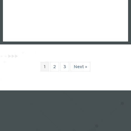
1
2
3
Next »