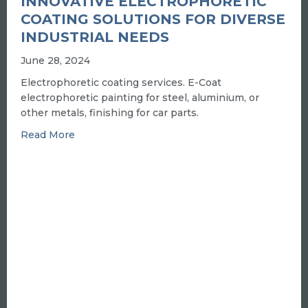
INNOVATIVE ELECTROPHORETIC
COATING SOLUTIONS FOR DIVERSE
INDUSTRIAL NEEDS
June 28, 2024
Electrophoretic coating services. E-Coat
electrophoretic painting for steel, aluminium, or
other metals, finishing for car parts.
about INNOVATIVE ELECTROPHORETIC COA
Read More