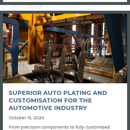
SUPERIOR AUTO PLATING AND
CUSTOMISATION FOR THE
AUTOMOTIVE INDUSTRY
October 15, 2024
From precision components to fully customised