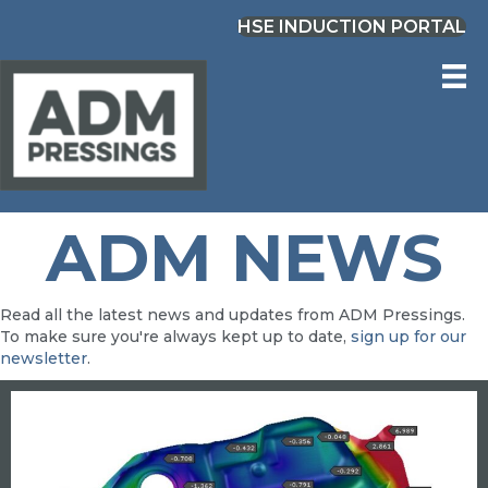
HSE INDUCTION PORTAL
ADM NEWS
Read all the latest news and updates from ADM Pressings.
To make sure you're always kept up to date,
sign up for our
newsletter
.