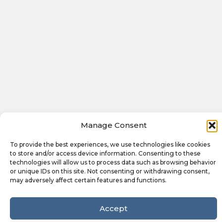
Manage Consent
To provide the best experiences, we use technologies like cookies
to store and/or access device information. Consenting to these
technologies will allow us to process data such as browsing behavior
or unique IDs on this site. Not consenting or withdrawing consent,
may adversely affect certain features and functions.
Accept