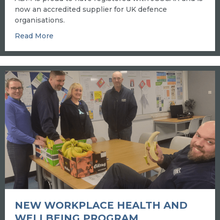
now an accredited supplier for UK defence
organisations.
about JOSCAR accreditation signals ADM is “fit
Read More
NEW WORKPLACE HEALTH AND
WELLBEING PROGRAM