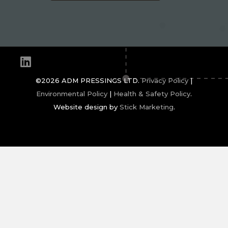
Linkedin
©2026 ADM PRESSINGS LTD.
Privacy Policy
|
Environmental Policy
|
Health & Safety Policy
.
Website design by
Stick Marketing
.