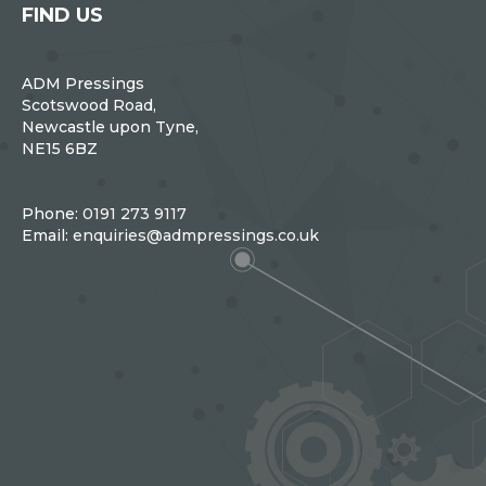
FIND US
ADM Pressings
Scotswood Road,
Newcastle upon Tyne,
NE15 6BZ
Phone:
0191 273 9117
Email:
enquiries@admpressings.co.uk