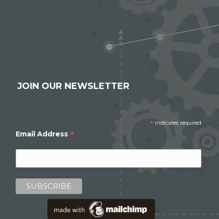
JOIN OUR NEWSLETTER
*
indicates required
*
Email Address