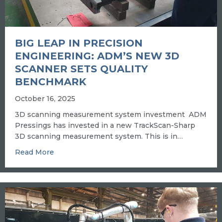
BIG LEAP IN PRECISION
ENGINEERING: ADM’S NEW 3D
SCANNER SETS QUALITY
BENCHMARK
October 16, 2025
3D scanning measurement system investment ADM
Pressings has invested in a new TrackScan-Sharp
3D scanning measurement system. This is in…
about BIG LEAP IN PRECISION ENGINEERI
Read More