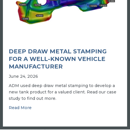
DEEP DRAW METAL STAMPING
FOR A WELL-KNOWN VEHICLE
MANUFACTURER
June 24, 2026
ADM used deep draw metal stamping to develop a
new tank product for a valued client. Read our case
study to find out more.
about Deep draw metal stamping for a well-k
Read More