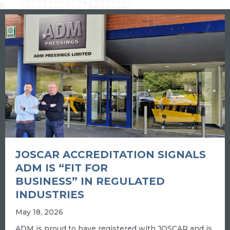
JOSCAR ACCREDITATION SIGNALS
ADM IS “FIT FOR
BUSINESS” IN REGULATED
INDUSTRIES
May 18, 2026
ADM is proud to have registered with JOSCAR and is