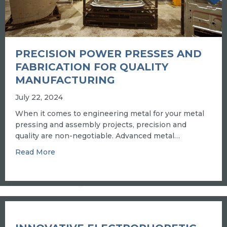
PRECISION POWER PRESSES AND
FABRICATION FOR QUALITY
MANUFACTURING
July 22, 2024
When it comes to engineering metal for your metal
pressing and assembly projects, precision and
quality are non-negotiable. Advanced metal…
about PRECISION POWER PRESSES AND FA
Read More